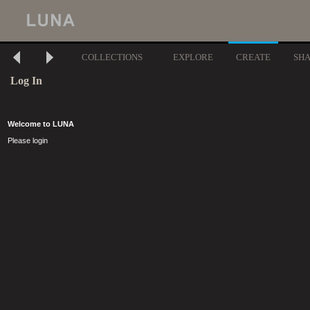
COLLECTIONS
EXPLORE
CREATE
SH
Log In
Welcome to LUNA
Please login