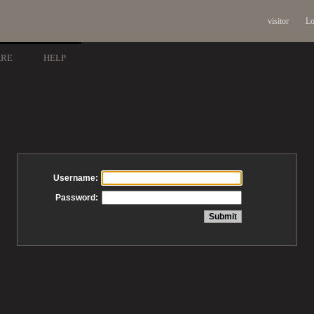
visitor
Lo
ARE
HELP
Username:
Password: