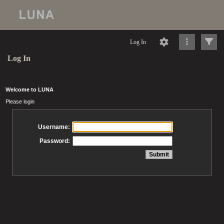
Log In
Log In
Welcome to LUNA
Please login
Username:
Password: