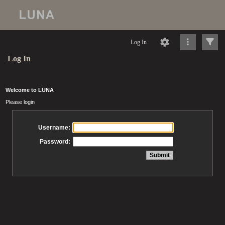
Log In
Log In
Welcome to LUNA
Please login
Username:
Password: