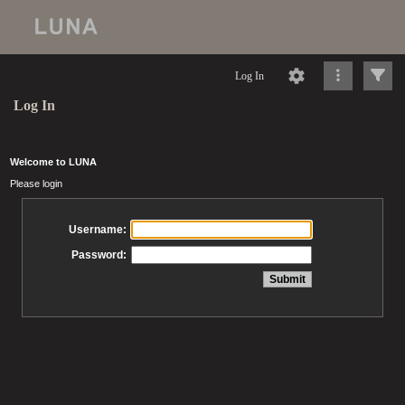
Log In
Log In
Welcome to LUNA
Please login
Username:
Password: