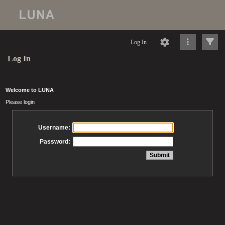
Log In
Log In
Welcome to LUNA
Please login
Username:
Password: