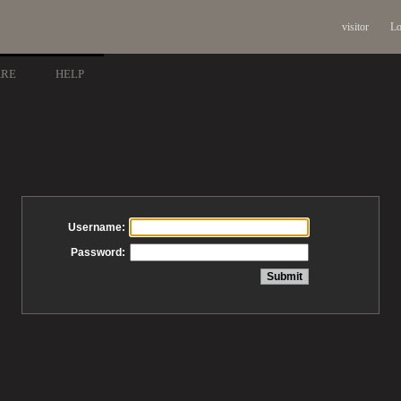
visitor
Lo
ARE
HELP
Username:
Password: