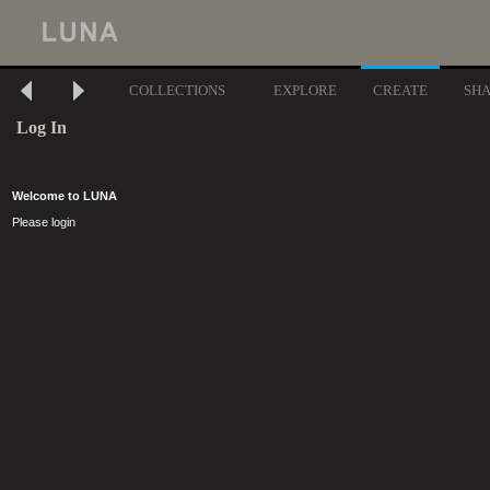
COLLECTIONS
EXPLORE
CREATE
SH
Log In
Welcome to LUNA
Please login