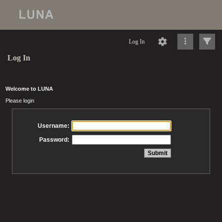
Log In
Log In
Welcome to LUNA
Please login
Username:
Password: