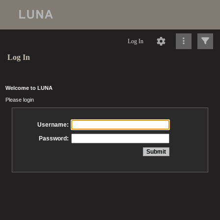
Log In
Log In
Welcome to LUNA
Please login
Username:
Password: