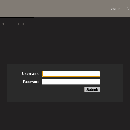
visitor
Lo
ARE
HELP
Username:
Password: