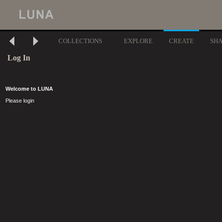
COLLECTIONS
EXPLORE
CREATE
SH
Log In
Welcome to LUNA
Please login