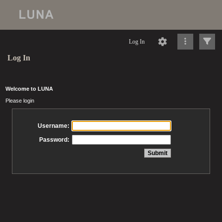
Log In
Log In
Welcome to LUNA
Please login
Username:
Password: