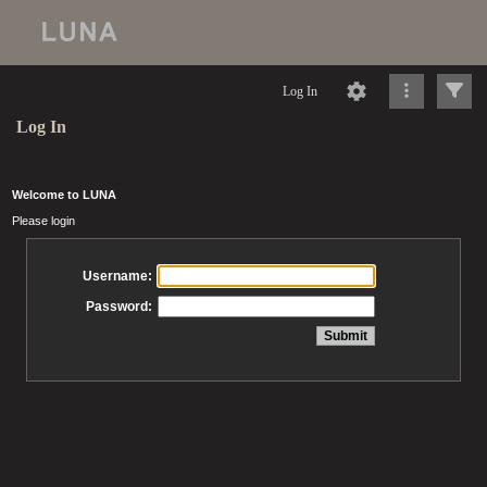
Log In
Log In
Welcome to LUNA
Please login
Username:
Password: