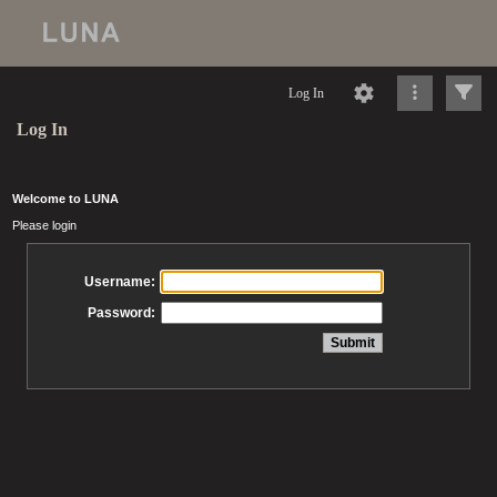
Log In
Log In
Welcome to LUNA
Please login
Username:
Password: