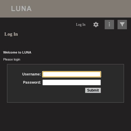
Log In
Log In
Welcome to LUNA
Please login
Username:
Password: