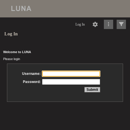
Log In
Log In
Welcome to LUNA
Please login
Username:
Password: