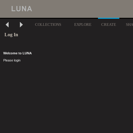
COLLECTIONS
EXPLORE
CREATE
SH
Log In
Welcome to LUNA
Please login