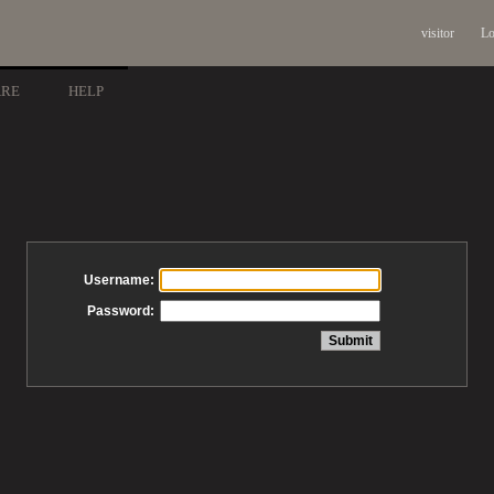
visitor
Lo
ARE
HELP
Username:
Password: