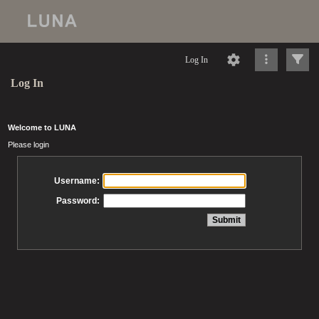
Log In
Log In
Welcome to LUNA
Please login
Username:
Password: