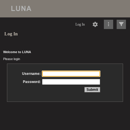
Log In
Log In
Welcome to LUNA
Please login
Username:
Password: