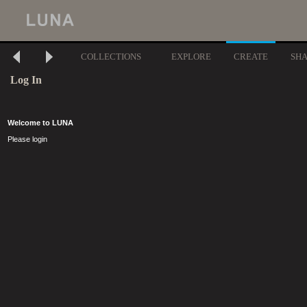
COLLECTIONS
EXPLORE
CREATE
SH
Log In
Welcome to LUNA
Please login