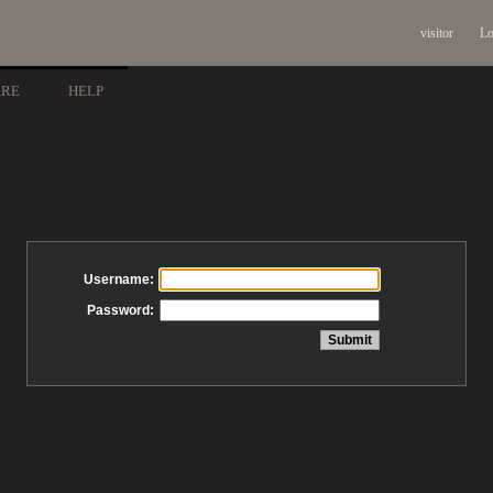
visitor
Lo
ARE
HELP
Username:
Password: