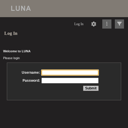
Log In
Log In
Welcome to LUNA
Please login
Username:
Password: