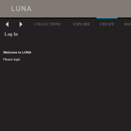
COLLECTIONS
EXPLORE
CREATE
SH
Log In
Welcome to LUNA
Please login