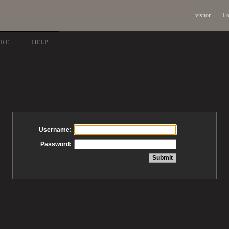
visitor
Lo
ARE
HELP
Username:
Password: