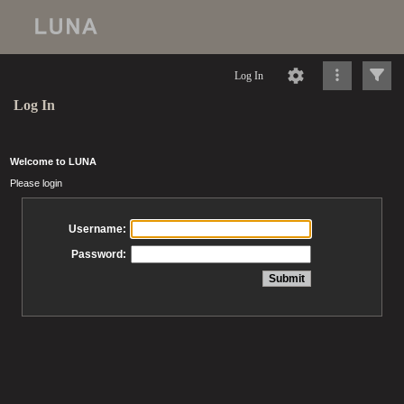
Log In
Log In
Welcome to LUNA
Please login
Username:
Password: