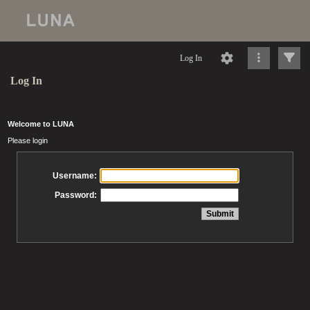
Log In
Log In
Welcome to LUNA
Please login
Username:
Password: