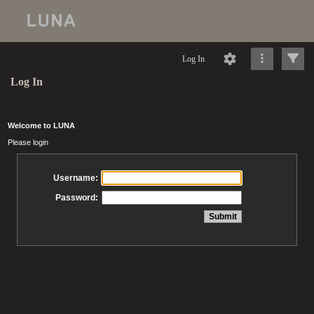
Log In
Log In
Welcome to LUNA
Please login
Username:
Password: