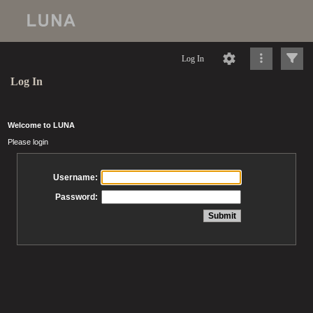
Log In
Log In
Welcome to LUNA
Please login
Username:
Password: