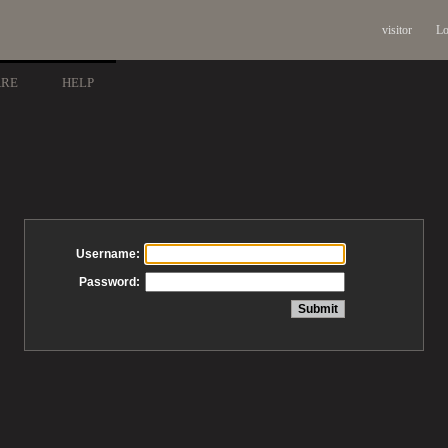
visitor
Lo
ARE
HELP
Username:
Password: