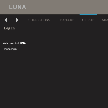
COLLECTIONS
EXPLORE
CREATE
SH
Log In
Welcome to LUNA
Please login