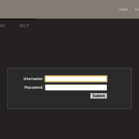
visitor
Lo
ARE
HELP
Username:
Password: