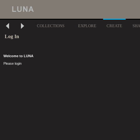
COLLECTIONS
EXPLORE
CREATE
SH
Log In
Welcome to LUNA
Please login