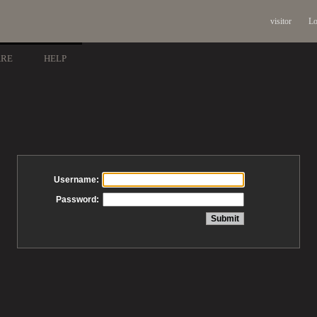
visitor
Lo
ARE
HELP
Username:
Password: