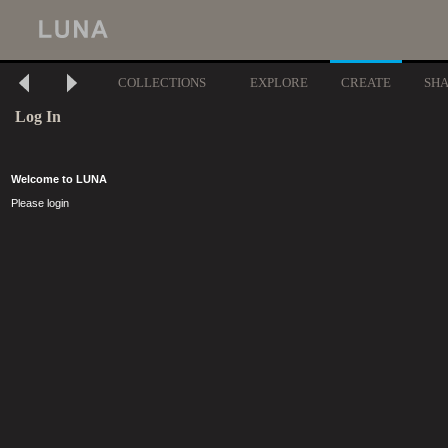
COLLECTIONS
EXPLORE
CREATE
SH
Log In
Welcome to LUNA
Please login