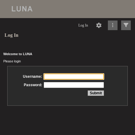
Log In
Log In
Welcome to LUNA
Please login
Username:
Password: