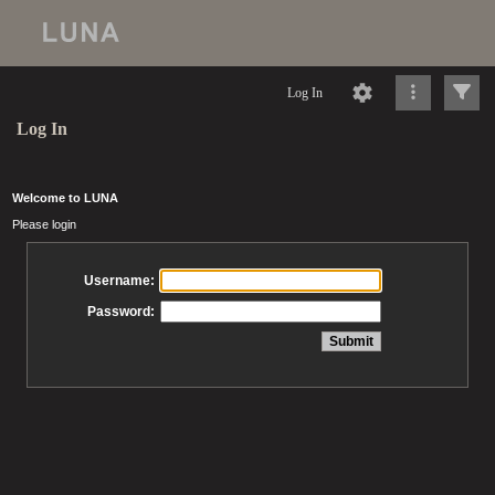
Log In
Log In
Welcome to LUNA
Please login
Username:
Password: