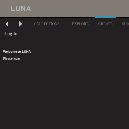
COLLECTIONS
EXPLORE
CREATE
SH
Log In
Welcome to LUNA
Please login