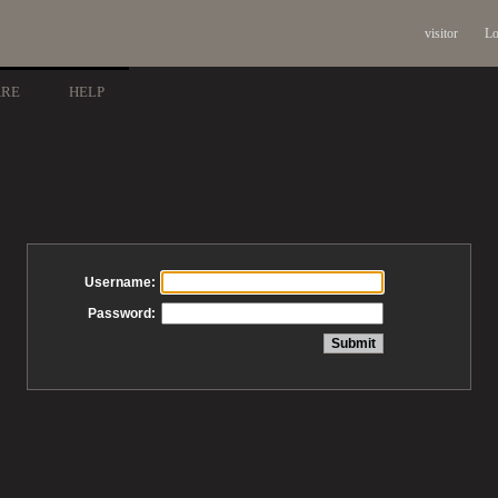
visitor
Lo
ARE
HELP
Username:
Password: