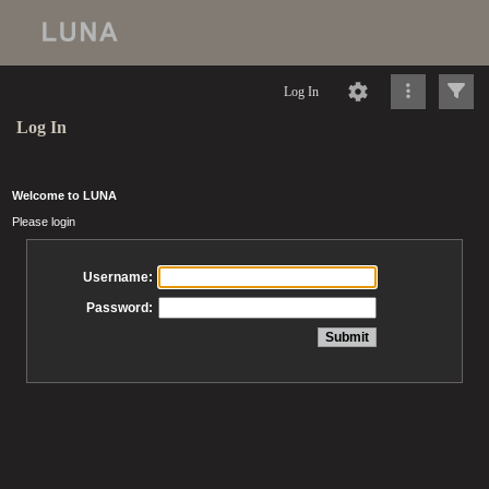
Log In
Log In
Welcome to LUNA
Please login
Username:
Password: