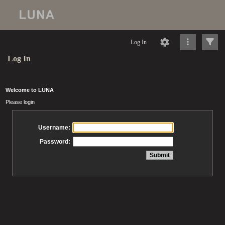
Log In
Log In
Welcome to LUNA
Please login
Username:
Password: