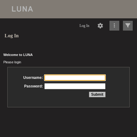
Log In
Log In
Welcome to LUNA
Please login
Username:
Password: