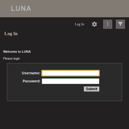
Log In
Log In
Welcome to LUNA
Please login
Username:
Password: