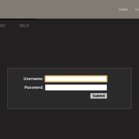
visitor
Lo
ARE
HELP
Username:
Password: