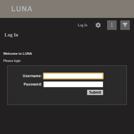
Log In
Log In
Welcome to LUNA
Please login
Username:
Password: