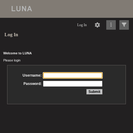
Log In
Log In
Welcome to LUNA
Please login
Username:
Password: