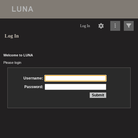
Log In
Log In
Welcome to LUNA
Please login
Username:
Password: