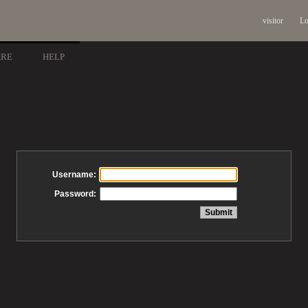
visitor
Lo
ARE
HELP
Username:
Password: