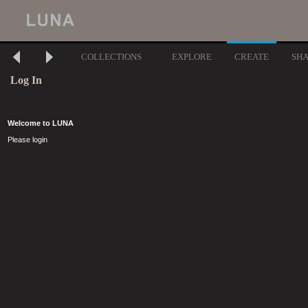
COLLECTIONS
EXPLORE
CREATE
SH
Log In
Welcome to LUNA
Please login