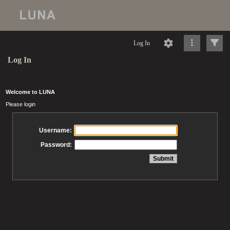
Log In
Log In
Welcome to LUNA
Please login
Username:
Password: