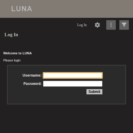
Log In
Log In
Welcome to LUNA
Please login
Username:
Password: