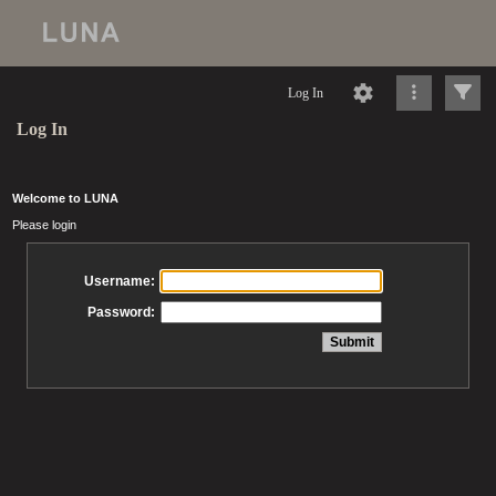
Log In
Log In
Welcome to LUNA
Please login
Username:
Password: