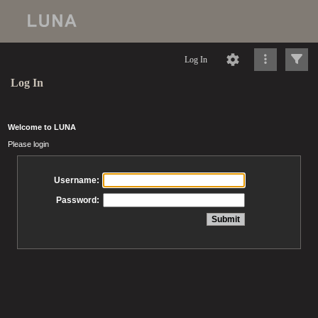
Log In
Log In
Welcome to LUNA
Please login
Username:
Password: