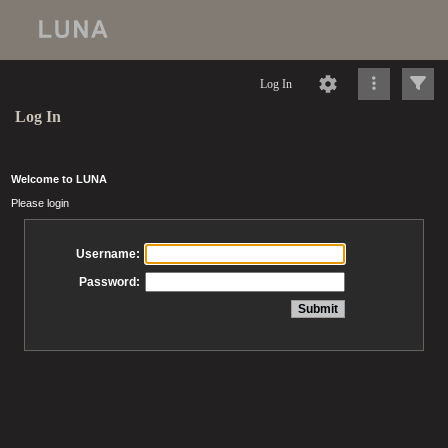
Log In
Log In
Welcome to LUNA
Please login
Username:
Password: