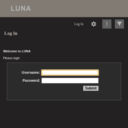
Log In
Log In
Welcome to LUNA
Please login
Username:
Password: