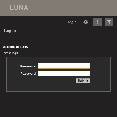
Log In
Log In
Welcome to LUNA
Please login
Username:
Password: