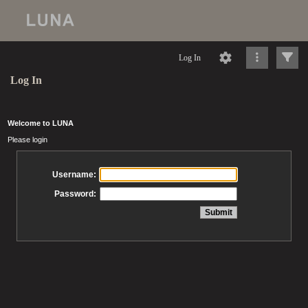
Log In
Log In
Welcome to LUNA
Please login
Username:
Password: