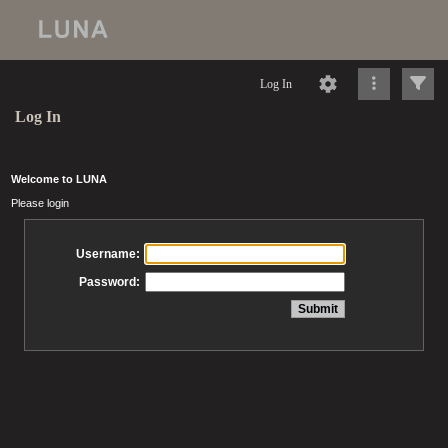
Log In
Log In
Welcome to LUNA
Please login
Username:
Password: