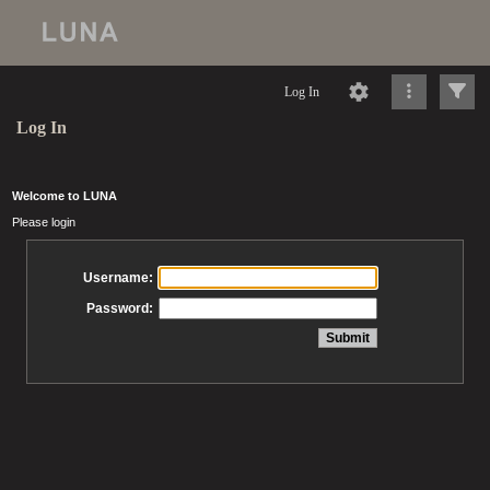
Log In
Log In
Welcome to LUNA
Please login
Username:
Password: