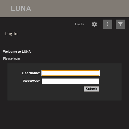
Log In
Log In
Welcome to LUNA
Please login
Username:
Password: